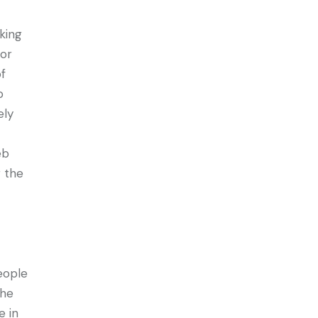
king
or
of
o
ely
eb
r the
eople
the
e in