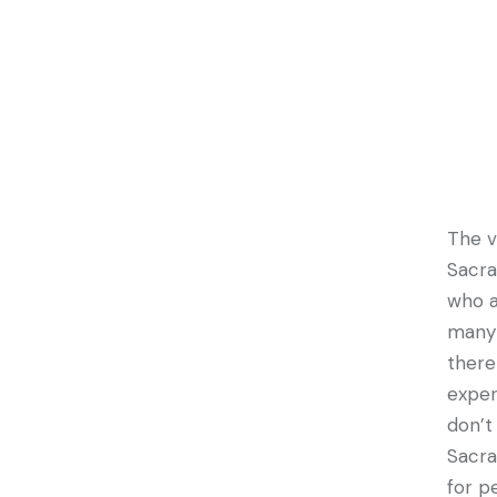
The v
Sacra
who a
many 
there
exper
don’t
Sacra
for p