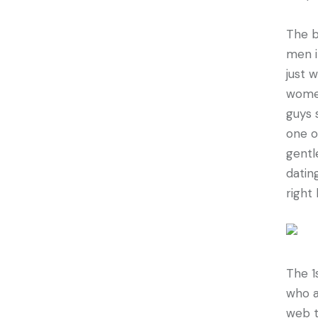
The b
men i
just 
women
guys 
one o
gentl
datin
right
The 1
who a
web t