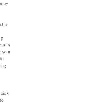
money
t is
ng
out in
t your
to
ting
 pick
to