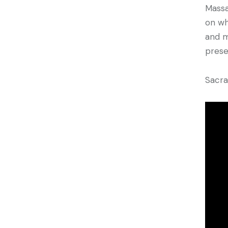
Massa
on wh
and m
prese
Sacr