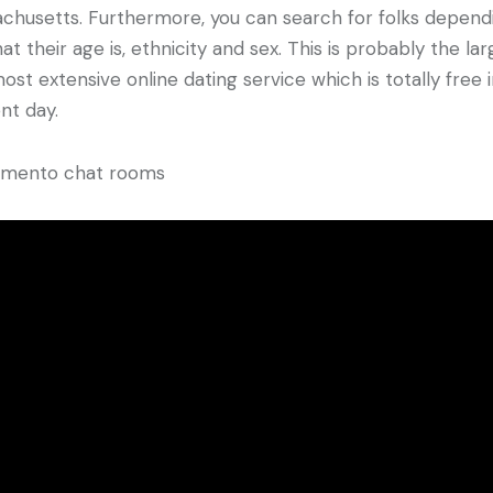
chusetts. Furthermore, you can search for folks depend
at their age is, ethnicity and sex. This is probably the la
ost extensive online dating service which is totally free 
nt day.
amento chat rooms