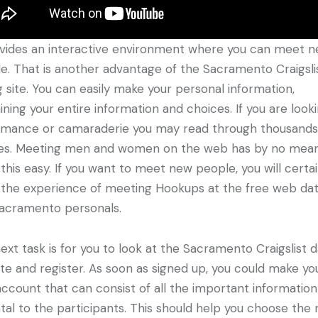
ovides an interactive environment where you can meet 
e. That is another advantage of the Sacramento Craigsli
g site. You can easily make your personal information,
ining your entire information and choices. If you are look
omance or camaraderie you may read through thousands
les. Meeting men and women on the web has by no mea
this easy. If you want to meet new people, you will certai
 the experience of meeting Hookups at the free web dat
Sacramento personals.
ext task is for you to look at the Sacramento Craigslist d
te and register. As soon as signed up, you could make yo
ccount that can consist of all the important information
tal to the participants. This should help you choose the 