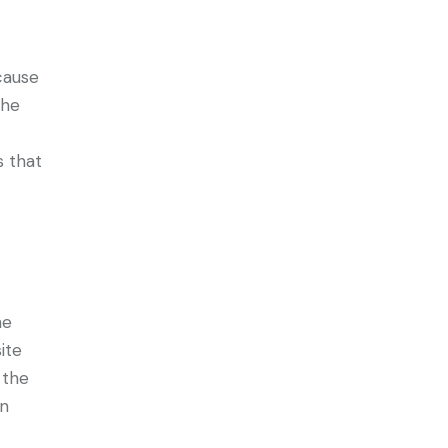
cause
the
s that
he
ite
 the
an