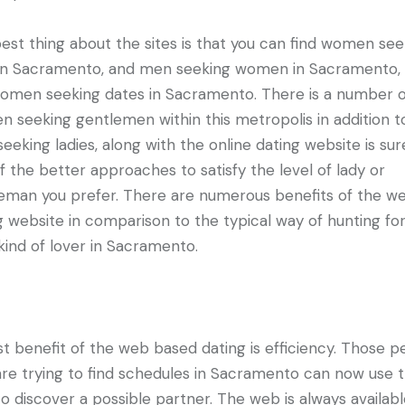
est thing about the sites is that you can find women see
n Sacramento, and men seeking women in Sacramento, 
women seeking dates in Sacramento. There is a number 
 seeking gentlemen within this metropolis in addition t
seeking ladies, along with the online dating website is sur
f the better approaches to satisfy the level of lady or
eman you prefer. There are numerous benefits of the w
g website in comparison to the typical way of hunting fo
 kind of lover in Sacramento.
st benefit of the web based dating is efficiency. Those p
re trying to find schedules in Sacramento can now use 
o discover a possible partner. The web is always availabl