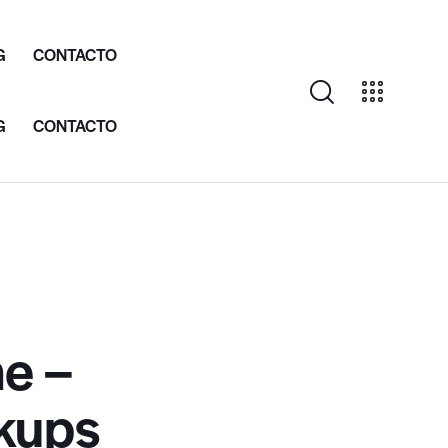
G
CONTACTO
G
CONTACTO
e –
kups