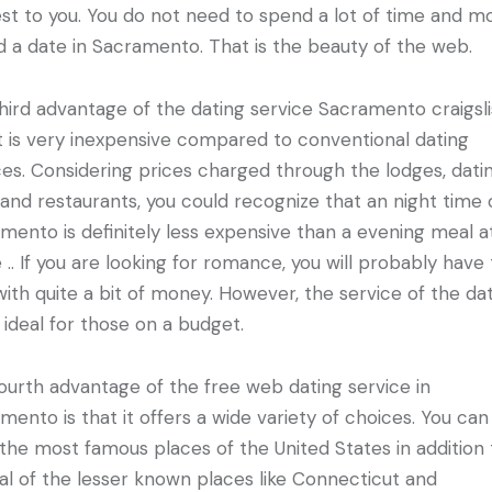
est to you. You do not need to spend a lot of time and 
nd a date in Sacramento. That is the beauty of the web.
hird advantage of the dating service Sacramento craigslis
it is very inexpensive compared to conventional dating
ces. Considering prices charged through the lodges, dati
 and restaurants, you could recognize that an night time 
mento is definitely less expensive than a evening meal a
 .. If you are looking for romance, you will probably have 
with quite a bit of money. However, the service of the da
s ideal for those on a budget.
ourth advantage of the free web dating service in
mento is that it offers a wide variety of choices. You can
the most famous places of the United States in addition 
al of the lesser known places like Connecticut and