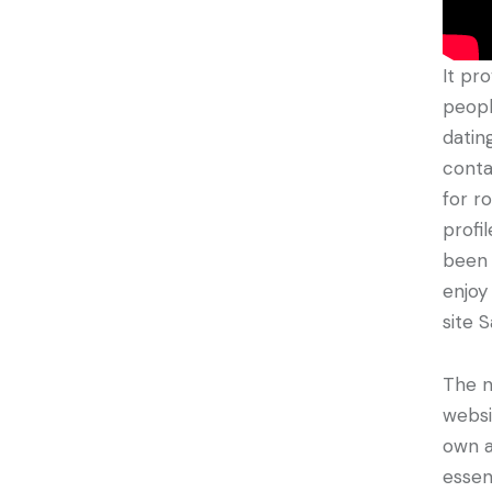
It pr
peopl
datin
conta
for r
profi
been 
enjoy
site 
The n
websi
own a
essen