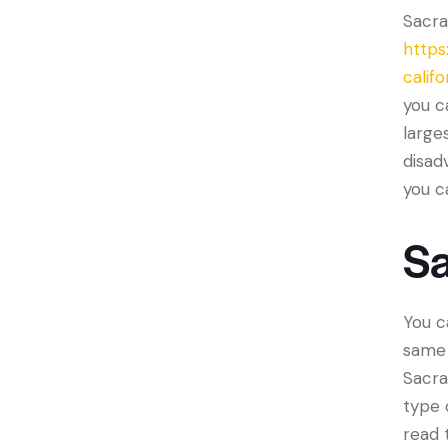
Sacra
https
califo
you c
large
disad
you c
S
You c
same 
Sacra
type 
read 