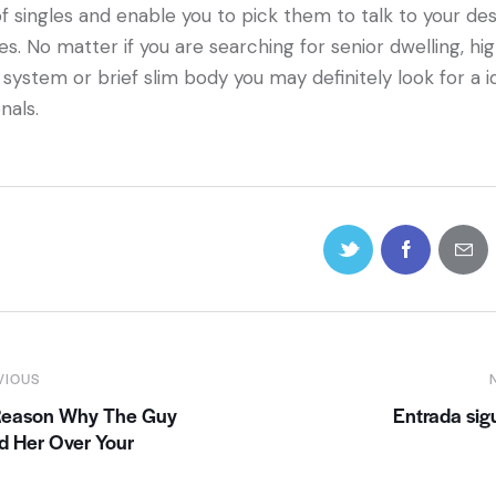
of singles and enable you to pick them to talk to your de
es. No matter if you are searching for senior dwelling, hi
 system or brief slim body you may definitely look for a i
nals.
VIOUS
Reason Why The Guy
Entrada sig
d Her Over Your