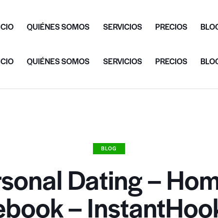
ICIO
QUIÉNES SOMOS
SERVICIOS
PRECIOS
BLO
ICIO
QUIÉNES SOMOS
SERVICIOS
PRECIOS
BLO
BLOG
rsonal Dating – Hom
ebook – InstantHoo