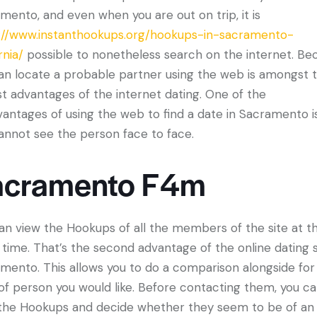
mento, and even when you are out on trip, it is
://www.instanthookups.org/hookups-in-sacramento-
rnia/
possible to nonetheless search on the internet. Be
an locate a probable partner using the web is amongst 
st advantages of the internet dating. One of the
vantages of using the web to find a date in Sacramento i
annot see the person face to face.
acramento F4m
an view the Hookups of all the members of the site at t
time. That’s the second advantage of the online dating s
mento. This allows you to do a comparison alongside for
of person you would like. Before contacting them, you c
the Hookups and decide whether they seem to be of an