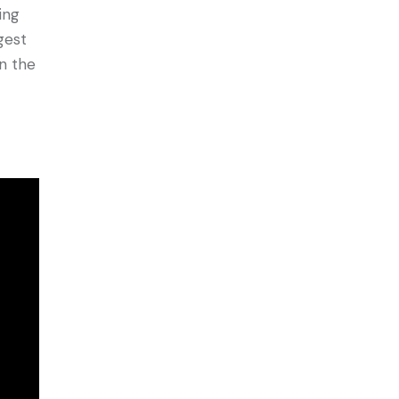
ing
rgest
in the