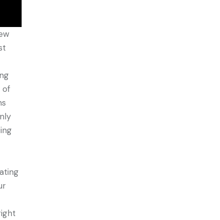
new
st
ing
 of
ns
nly
ing
ating
ur
right