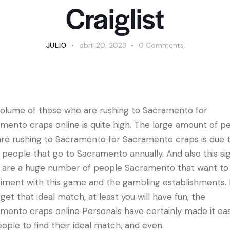
Craiglist
JULIO
abril 20, 2023
0
Comments
olume of those who are rushing to Sacramento for
mento craps online is quite high. The large amount of p
re rushing to Sacramento for Sacramento craps is due 
people that go to Sacramento annually. And also this sig
 are a huge number of people Sacramento that want to
iment with this game and the gambling establishments. I
 get that ideal match, at least you will have fun, the
mento craps online Personals have certainly made it eas
eople to find their ideal match, and even.