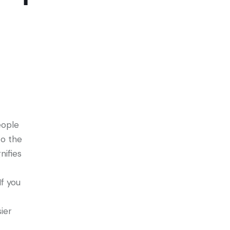
eople
to the
nifies
f you
ier