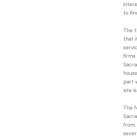
inter
to fi
The t
that 
servi
firms
Sacra
house
part 
site i
The f
Sacra
from 
sever