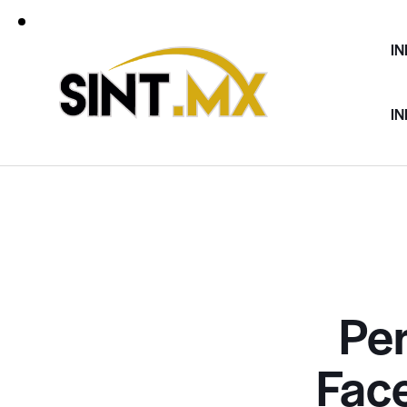
IN
IN
Pe
Fac