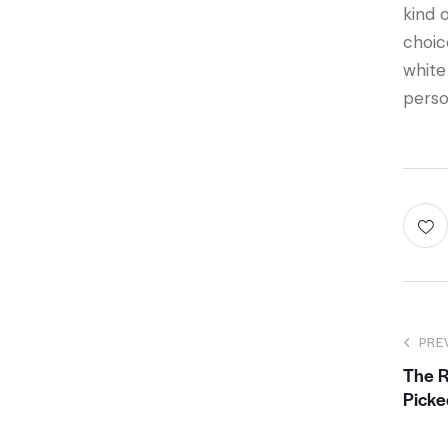
kind 
choic
white
perso
PRE
The 
Picke