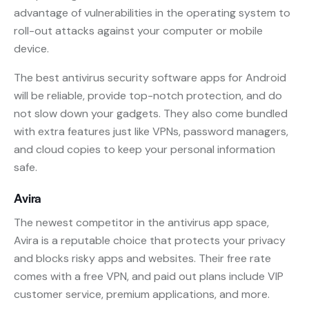
advantage of vulnerabilities in the operating system to
roll-out attacks against your computer or mobile
device.
The best antivirus security software apps for Android
will be reliable, provide top-notch protection, and do
not slow down your gadgets. They also come bundled
with extra features just like VPNs, password managers,
and cloud copies to keep your personal information
safe.
Avira
The newest competitor in the antivirus app space,
Avira is a reputable choice that protects your privacy
and blocks risky apps and websites. Their free rate
comes with a free VPN, and paid out plans include VIP
customer service, premium applications, and more.