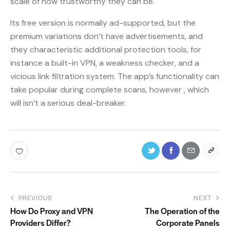
scale of how trustworthy they can be.
Its free version is normally ad-supported, but the
premium variations don’t have advertisements, and
they characteristic additional protection tools, for
instance a built-in VPN, a weakness checker, and a
vicious link filtration system. The app’s functionality can
take popular during complete scans, however , which
will isn’t a serious deal-breaker.
PREVIOUS
NEXT
How Do Proxy and VPN
The Operation of the
Providers Differ?
Corporate Panels