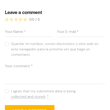
Leave a comment
0.0
/
5
Guardar mi nombre, correo electrónico y sitio web en
este navegador para la próxima vez que haga un
comentario.
I agree that my submitted data is being
collected and stored
.
*