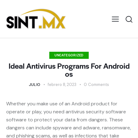
UNCATEGORIZED
Ideal Antivirus Programs For Android
os
JULIO
febrero 8, 2023
0
Comments
Whether you make use of an Android product for
operate or play, you need antivirus security software
software to protect your data from dangers. These
dangers can include spyware and adware, ransomware,
and phishing scams, as well as infections that take