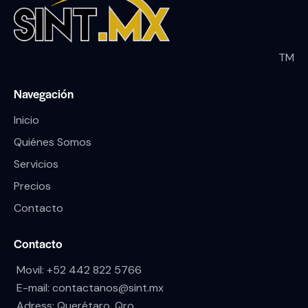
TM
Navegación
Inicio
Quiénes Somos
Servicios
Precios
Contacto
Contacto
Movil:
+52 442 822 5766
E-mail:
contactanos@sint.mx
Adress: Querétaro, Qro.