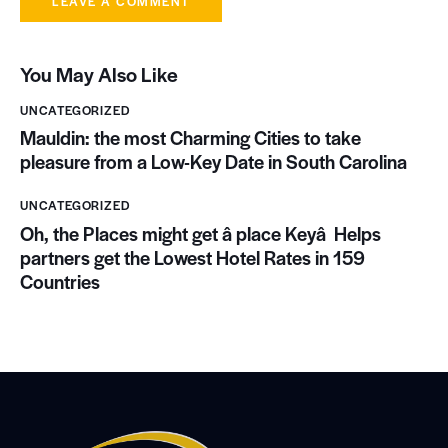
You May Also Like
UNCATEGORIZED
Mauldin: the most Charming Cities to take
pleasure from a Low-Key Date in South Carolina
UNCATEGORIZED
Oh, the Places might get â place Keyâ Helps
partners get the Lowest Hotel Rates in 159
Countries