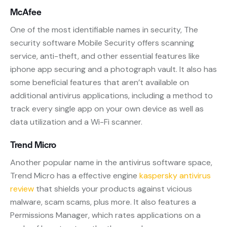
McAfee
One of the most identifiable names in security, The
security software Mobile Security offers scanning
service, anti-theft, and other essential features like
iphone app securing and a photograph vault. It also has
some beneficial features that aren’t available on
additional antivirus applications, including a method to
track every single app on your own device as well as
data utilization and a Wi-Fi scanner.
Trend Micro
Another popular name in the antivirus software space,
Trend Micro has a effective engine
kaspersky antivirus
review
that shields your products against vicious
malware, scam scams, plus more. It also features a
Permissions Manager, which rates applications on a