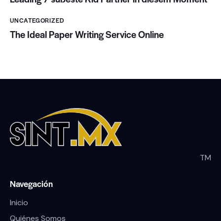
UNCATEGORIZED
The Ideal Paper Writing Service Online
TM
Navegación
Inicio
Quiénes Somos