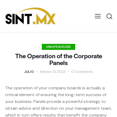
UNCATEGORIZED
The Operation of the Corporate
Panels
JULIO
febrero 12, 2023
0
Comments
The operation of your company boards is actually a
critical element of ensuring the long-term success of
your business. Panels provide a powerful strategy to
obtain advice and direction on your management team,
which in turn offers results that benefit the company