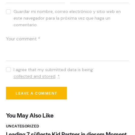
Guardar mi nombre, correo electrónico y sitio web en
este navegador para la próxima vez que haga un
comentario.
I agree that my submitted data is being
collected and stored
.
*
You May Also Like
UNCATEGORIZED
Leading 7 süßeste Kid Partner in diesem Moment