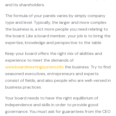
and its shareholders.
The formula of your panels varies by simply company
type and level. Typically, the larger and more complex
the business is, a lot more people you need relating to
the board. Like a board member, your job is to bring the
expertise, knowledge and perspective to the table.
Keep your board offers the right mix of abilities and
experience to meet the demands of
www.boardmeetingsystem.info
the business. Try to find
seasoned executives, entrepreneurs and experts
consist of fields, and also people who are well-versed in
business practices.
Your board needs to have the right equilibrium of
independence and skills in order to provide good
governance. You must ask for guarantees from the CEO