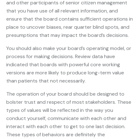
and other participants of senior citizen management
that you have use of all relevant information, and
ensure that the board contains sufficient operations in
place to uncover biases, rear quarter blind spots, and
presumptions that may impact the board’s decisions.
You should also make your board’s operating model, or
process for making decisions. Review data have
indicated that boards with powerful core working
versions are more likely to produce long-term value
than patients that not necessarily.
The operation of your board should be designed to
bolster trust and respect of most stakeholders. These
types of values will be reflected in the way you
conduct yourself, communicate with each other and
interact with each other to get to one last decision.
These types of behaviors are definitely the