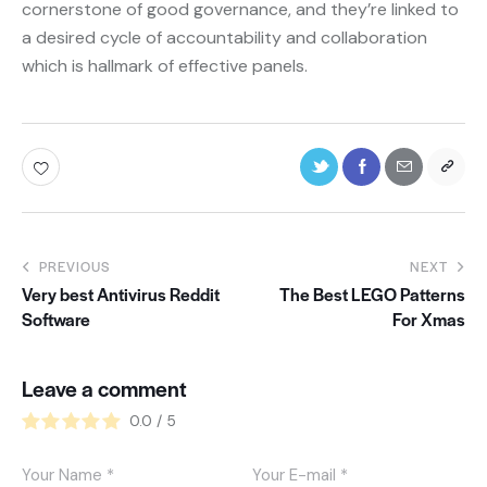
cornerstone of good governance, and they’re linked to
a desired cycle of accountability and collaboration
which is hallmark of effective panels.
PREVIOUS
NEXT
Very best Antivirus Reddit
The Best LEGO Patterns
Software
For Xmas
Leave a comment
0.0
/
5