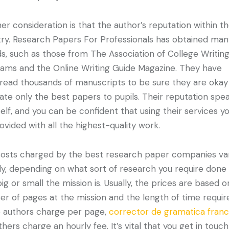
er consideration is that the author’s reputation within t
try. Research Papers For Professionals has obtained ma
s, such as those from The Association of College Writin
ams and the Online Writing Guide Magazine. They have
read thousands of manuscripts to be sure they are okay
ate only the best papers to pupils. Their reputation spe
tself, and you can be confident that using their services you
ovided with all the highest-quality work.
osts charged by the best research paper companies va
ly, depending on what sort of research you require done
ig or small the mission is. Usually, the prices are based o
r of pages at the mission and the length of time requir
authors charge per page,
corrector de gramatica fran
thers charge an hourly fee. It’s vital that you get in touch