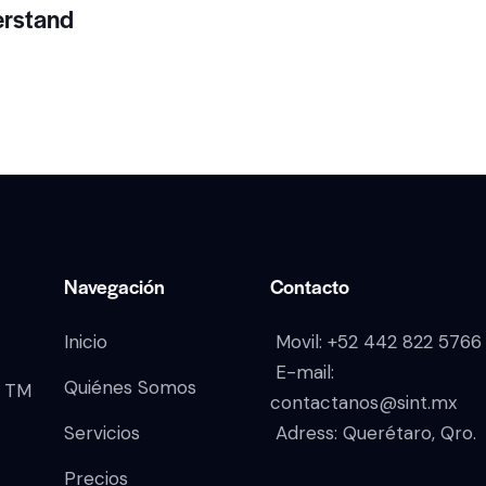
erstand
Navegación
Contacto
Inicio
Movil:
+52 442 822 5766
E-mail:
Quiénes Somos
TM
contactanos@sint.mx
Servicios
Adress: Querétaro, Qro.
Precios