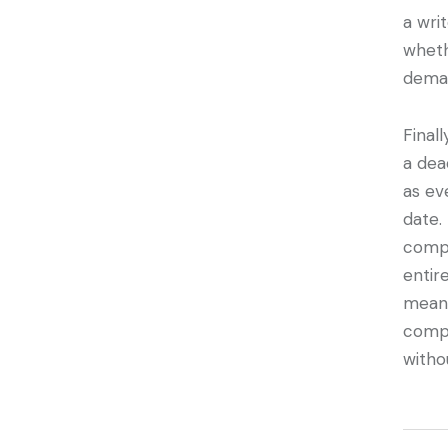
a wri
wheth
dema
Final
a dea
as ev
date.
compl
entir
means
compl
witho