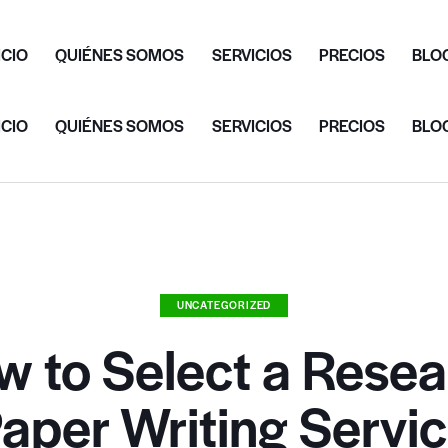
ICIO
QUIÉNES SOMOS
SERVICIOS
PRECIOS
BLO
ICIO
QUIÉNES SOMOS
SERVICIOS
PRECIOS
BLO
UNCATEGORIZED
w to Select a Resea
aper Writing Servi