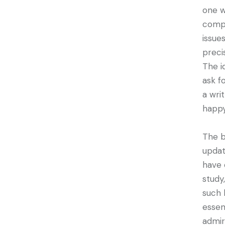
one w
compl
issue
preci
The i
ask f
a wri
happy
The b
updat
have 
study
such 
essen
admir