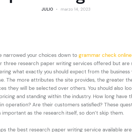
JULIO
marzo 14, 2023
e narrowed your choices down to
grammar check online
r three research paper writing services offered but are st
ring what exactly you should expect from the business
e. The more attributes the site provides, the greater th
es they will be selected over others.
You should also loo
 pricing and standing within the industry. How long have 
in operation? Are their customers satisfied? These ques
s important as the research itself, so don’t skip them.
ps the best research paper writing service available are