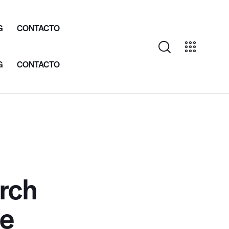
G
CONTACTO
G
CONTACTO
rch
ce