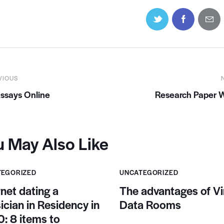
VIOUS
ssays Online
Research Paper W
u May Also Like
TEGORIZED
UNCATEGORIZED
rnet dating a
The advantages of Vi
ician in Residency in
Data Rooms
: 8 items to