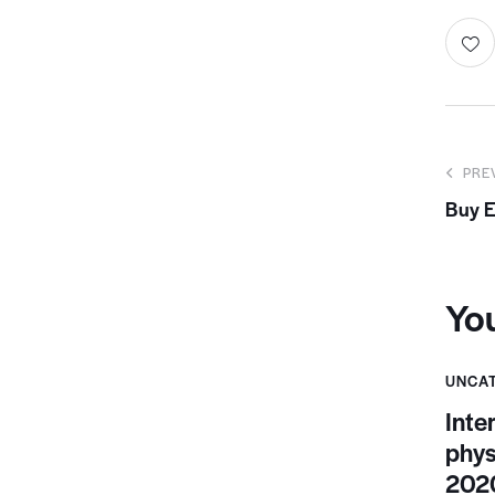
PRE
Buy E
Yo
UNCA
Inte
phys
2020