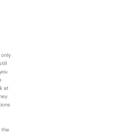
only
ill
 you
e
k at
they
tions
 the