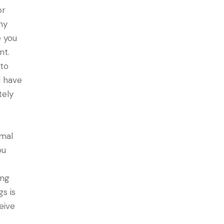
or
ny
e you
nt.
 to
d have
tely
rmal
ou
ing
gs is
eive