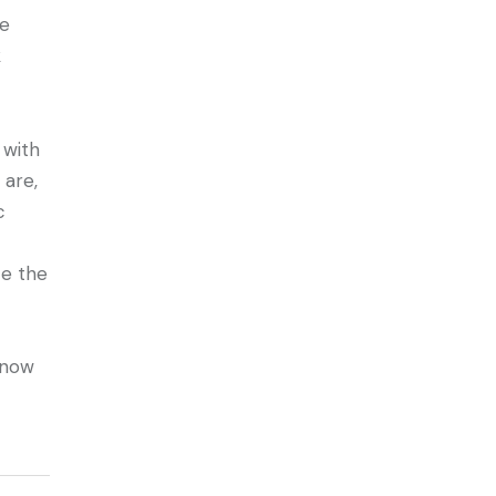
ee
k
 with
 are,
c
te the
know