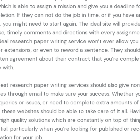
hich is able to assign a mission and give you a deadline f
etion. If they can not do the job in time, or if you have a
s, you might need to start again. The ideal site will provid
se, timely comments and directions with every assignme
deal research paper writing service won’t ever allow you
or extensions, or even to reword a sentence. They shoul
tten agreement about their contract that you’re comple
 with.
est research paper writing services should also give no
es through email to make sure your success. Whether y
queries or issues, or need to complete extra amounts of
, these websites should be able to take care of it all. Hav
high quality solutions which are constantly on top of thin
tial, particularly when you’re looking for published or rec
ation for your job.