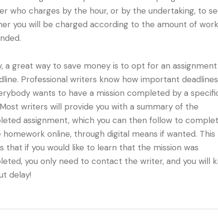
ter who charges by the hour, or by the undertaking, to s
er you will be charged according to the amount of wor
nded.
ly, a great way to save money is to opt for an assignment
dline. Professional writers know how important deadlines
erybody wants to have a mission completed by a specifi
 Most writers will provide you with a summary of the
eted assignment, which you can then follow to comple
e homework online, through digital means if wanted. This
 that if you would like to learn that the mission was
eted, you only need to contact the writer, and you will 
ut delay!