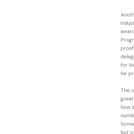
Anoth
indus
award
Progr
proof
deleg
for i
be pr
The c
great
how b
numbe
Some 
but o