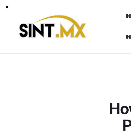
IN
IN
Ho
P