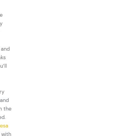
he
ny
g
 and
aks
’ll
ry
 and
n the
ed.
cesa
 with