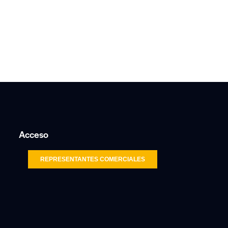
Acceso
REPRESENTANTES COMERCIALES