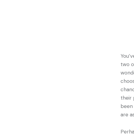
You’v
two o
wonde
choos
chanc
their
been 
are a
Perha