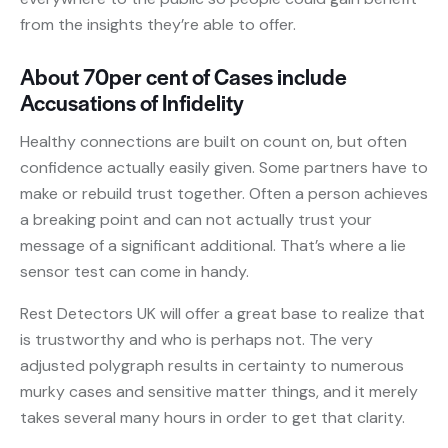
from the insights they’re able to offer.
About 70per cent of Cases include
Accusations of Infidelity
Healthy connections are built on count on, but often
confidence actually easily given. Some partners have to
make or rebuild trust together. Often a person achieves
a breaking point and can not actually trust your
message of a significant additional. That’s where a lie
sensor test can come in handy.
Rest Detectors UK will offer a great base to realize that
is trustworthy and who is perhaps not. The very
adjusted polygraph results in certainty to numerous
murky cases and sensitive matter things, and it merely
takes several many hours in order to get that clarity.