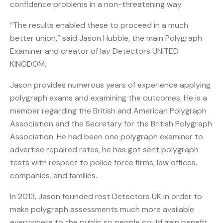
confidence problems in a non-threatening way.
“The results enabled these to proceed in a much
better union,” said Jason Hubble, the main Polygraph
Examiner and creator of lay Detectors UNITED
KINGDOM.
Jason provides numerous years of experience applying
polygraph exams and examining the outcomes. He is a
member regarding the British and American Polygraph
Association and the Secretary for the British Polygraph
Association. He had been one polygraph examiner to
advertise repaired rates, he has got sent polygraph
tests with respect to police force firms, law offices,
companies, and families.
In 2013, Jason founded rest Detectors UK in order to
make polygraph assessments much more available
everywhere to the public so people could gain benefit