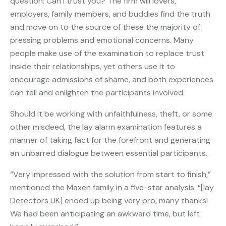
question: Can I trust you? The firm will lovers,
employers, family members, and buddies find the truth
and move on to the source of these the majority of
pressing problems and emotional concerns. Many
people make use of the examination to replace trust
inside their relationships, yet others use it to
encourage admissions of shame, and both experiences
can tell and enlighten the participants involved.
Should it be working with unfaithfulness, theft, or some
other misdeed, the lay alarm examination features a
manner of taking fact for the forefront and generating
an unbarred dialogue between essential participants.
“Very impressed with the solution from start to finish,”
mentioned the Maxen family in a five-star analysis. “[lay
Detectors UK] ended up being very pro, many thanks!
We had been anticipating an awkward time, but left