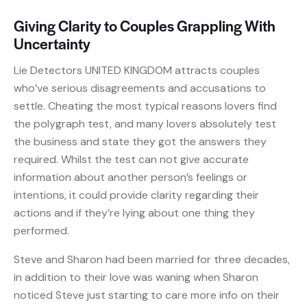
Giving Clarity to Couples Grappling With
Uncertainty
Lie Detectors UNITED KINGDOM attracts couples
who’ve serious disagreements and accusations to
settle. Cheating the most typical reasons lovers find
the polygraph test, and many lovers absolutely test
the business and state they got the answers they
required. Whilst the test can not give accurate
information about another person’s feelings or
intentions, it could provide clarity regarding their
actions and if they’re lying about one thing they
performed.
Steve and Sharon had been married for three decades,
in addition to their love was waning when Sharon
noticed Steve just starting to care more info on their