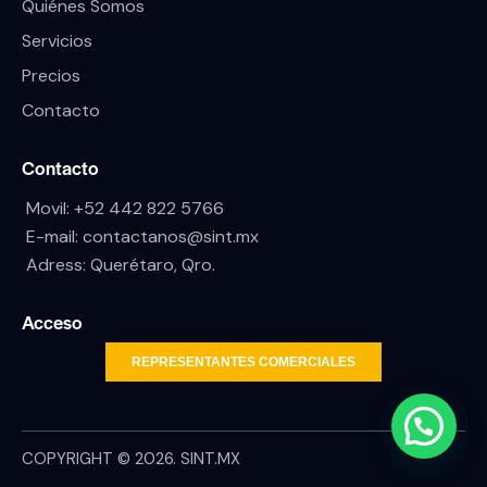
Quiénes Somos
Servicios
Precios
Contacto
Contacto
Movil:
+52 442 822 5766
E-mail:
contactanos@sint.mx
Adress: Querétaro, Qro.
Acceso
REPRESENTANTES COMERCIALES
COPYRIGHT © 2026. SINT.MX