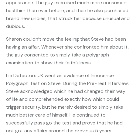
appearance. The guy exercised much more consumed
healthier than ever before, and then he also purchased
brand new undies, that struck her because unusual and
dubious.
Sharon couldn’t move the feeling that Steve had been
having an affair. Whenever she confronted him about it,
the guy consented to simply take a polygraph
examination to show their faithfulness.
Lie Detectors UK went an evidence of Innocence
Polygraph Test on Steve. During the Pre-Test Interview,
Steve acknowledged which he had changed their way
of life and comprehended exactly how which could
trigger security, but he merely desired to simply take
much better care of himself. He continued to
successfully pass go the test and prove that he had
not got any affairs around the previous 5 years.