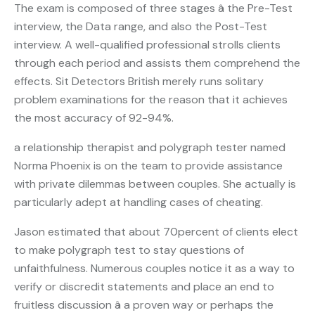
The exam is composed of three stages â the Pre-Test
interview, the Data range, and also the Post-Test
interview. A well-qualified professional strolls clients
through each period and assists them comprehend the
effects. Sit Detectors British merely runs solitary
problem examinations for the reason that it achieves
the most accuracy of 92-94%.
a relationship therapist and polygraph tester named
Norma Phoenix is on the team to provide assistance
with private dilemmas between couples. She actually is
particularly adept at handling cases of cheating.
Jason estimated that about 70percent of clients elect
to make polygraph test to stay questions of
unfaithfulness. Numerous couples notice it as a way to
verify or discredit statements and place an end to
fruitless discussion â a proven way or perhaps the