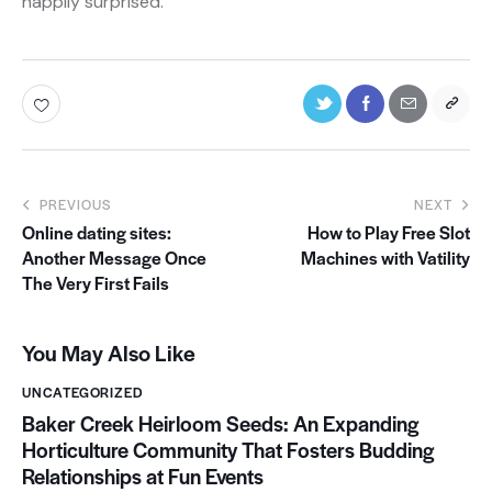
happily surprised.”
PREVIOUS
NEXT
Online dating sites:
How to Play Free Slot
Another Message Once
Machines with Vatility
The Very First Fails
You May Also Like
UNCATEGORIZED
Baker Creek Heirloom Seeds: An Expanding
Horticulture Community That Fosters Budding
Relationships at Fun Events