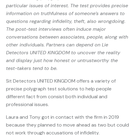
particular issues of interest. The test provides precise
information on truthfulness of someone’s answers to
questions regarding infidelity, theft, also wrongdoing.
The post-test interviews often induce major
conversations between associates, people, along with
other individuals. Partners can depend on Lie
Detectors UNITED KINGDOM to uncover the reality
and display just how honest or untrustworthy the
test-takers tend to be.
Sit Detectors UNITED KINGDOM offers a variety of
precise polygraph test solutions to help people
different fact from consist both individual and
professional issues.
Laura and Tony got in contact with the firm in 2019
because they planned to move ahead as two but could
not work through accusations of infidelity.