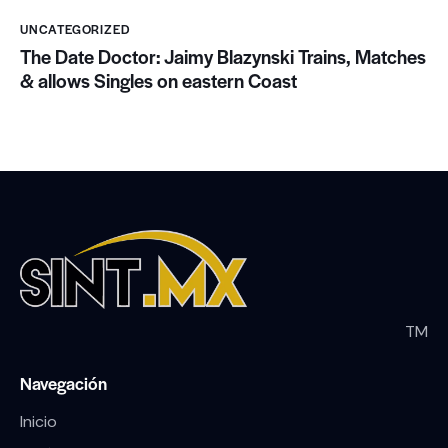
UNCATEGORIZED
The Date Doctor: Jaimy Blazynski Trains, Matches
& allows Singles on eastern Coast
TM
Navegación
Inicio