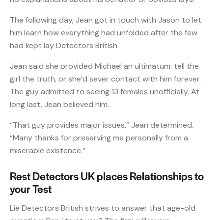
The following day, Jean got in touch with Jason to let
him learn how everything had unfolded after the few
had kept lay Detectors British.
Jean said she provided Michael an ultimatum: tell the
girl the truth, or she’d sever contact with him forever.
The guy admitted to seeing 13 females unofficially. At
long last, Jean believed him.
“That guy provides major issues,” Jean determined.
“Many thanks for preserving me personally from a
miserable existence.”
Rest Detectors UK places Relationships to
your Test
Lie Detectors British strives to answer that age-old