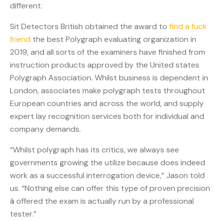
different.
Sit Detectors British obtained the award to
find a fuck
friend
the best Polygraph evaluating organization in
2019, and all sorts of the examiners have finished from
instruction products approved by the United states
Polygraph Association. Whilst business is dependent in
London, associates make polygraph tests throughout
European countries and across the world, and supply
expert lay recognition services both for individual and
company demands.
“Whilst polygraph has its critics, we always see
governments growing the utilize because does indeed
work as a successful interrogation device,” Jason told
us. “Nothing else can offer this type of proven precision
â offered the exam is actually run by a professional
tester.”