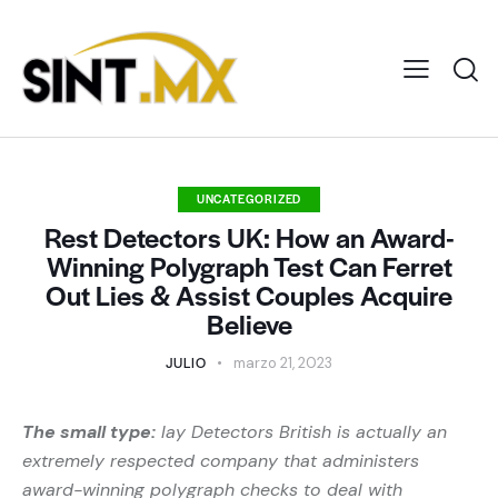
UNCATEGORIZED
Rest Detectors UK: How an Award-
Winning Polygraph Test Can Ferret
Out Lies & Assist Couples Acquire
Believe
JULIO
marzo 21, 2023
The small type:
lay Detectors British is actually an
extremely respected company that administers
award-winning polygraph checks to deal with