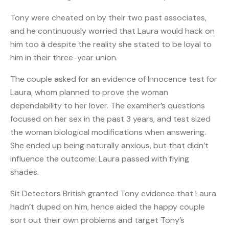
Tony were cheated on by their two past associates,
and he continuously worried that Laura would hack on
him too â despite the reality she stated to be loyal to
him in their three-year union.
The couple asked for an evidence of Innocence test for
Laura, whom planned to prove the woman
dependability to her lover. The examiner’s questions
focused on her sex in the past 3 years, and test sized
the woman biological modifications when answering.
She ended up being naturally anxious, but that didn’t
influence the outcome: Laura passed with flying
shades.
Sit Detectors British granted Tony evidence that Laura
hadn’t duped on him, hence aided the happy couple
sort out their own problems and target Tony’s