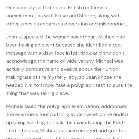
Occasionally sit Detectors British reaffirms a
commitment, as with Steve and Sharon, along with
other times it recognizes deception and misconduct.
Jean suspected the woman sweetheart Michael had
been having an event because she identified a text
message with a kissy face in his inbox, and she don’t
acknowledge the name or wide variety. Michael was
actually combative and evasive about their union
making use of the mystery lady, so Jean chose she
needed him to simply take a polygraph test to suss
the
thing that was taking place.
Michael failed the polygraph examination, additionally
the examiners found strong evidence which he ended
up being wanting to hack the exam. During the Post-
Test Interview, Michael became enraged and granted
no explanations about his behavior or obvious lays.