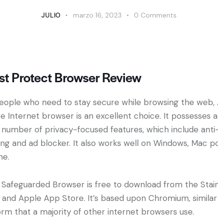
JULIO
marzo 16, 2023
0
Comments
st Protect Browser Review
eople who need to stay secure while browsing the web, 
e Internet browser is an excellent choice. It possesses a
 number of privacy-focused features, which include anti
ing and ad blocker. It also works well on Windows, Mac p
he.
 Safeguarded Browser is free to download from the Stai
 and Apple App Store. It’s based upon Chromium, similar
orm that a majority of other internet browsers use.