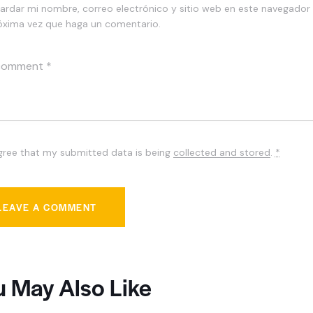
ardar mi nombre, correo electrónico y sitio web en este navegador 
óxima vez que haga un comentario.
agree that my submitted data is being
collected and stored
.
*
u May Also Like