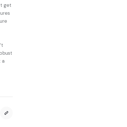
t get
tures
cure
’t
robust
t a