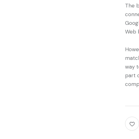
The b
conne
Googl
Web b
Howev
match
way t
part 
compl