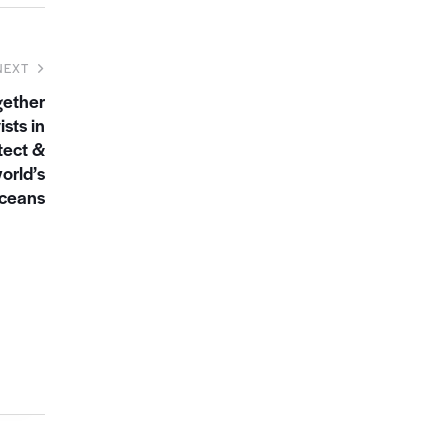
NEXT
gether
sts in
tect &
orld’s
ceans