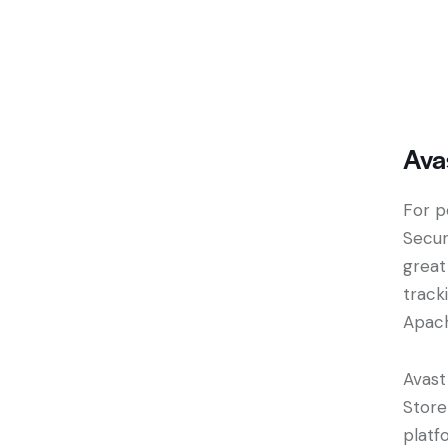
Ava
For p
Secur
great
track
Apac
Avast
Store
platf