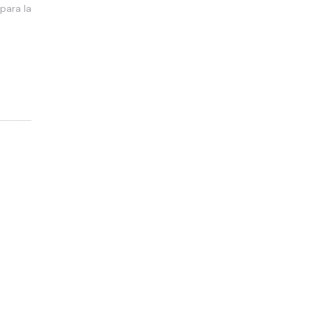
para la