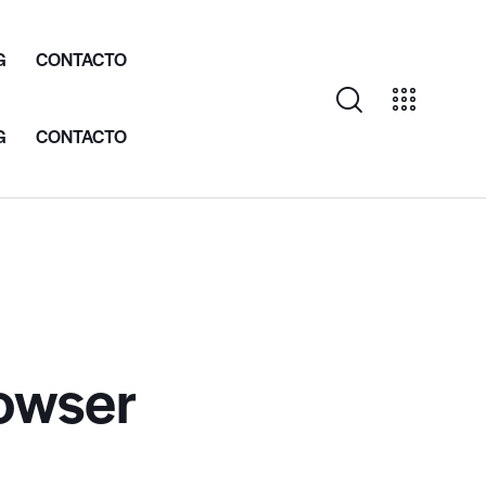
G
CONTACTO
G
CONTACTO
rowser