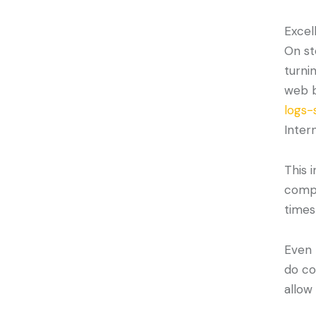
Excel
On st
turni
web b
logs-
Intern
This 
compa
times
Even 
do co
allow