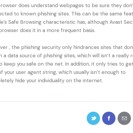
rowser does understand webpages to be sure they don’
cted to known phishing sites. This can be the same fea
e’s Safe Browsing characteristic has, although Avast Se
rowser does it in a more frequent basis.
er , the phishing security only hindrances sites that don
 a data source of phishing sites, which will isn’t a really 
o keep you safe on the net. In addition, it only tries to ge
of your user agent string, which usually isn’t enough to
etely hide your individuality on the internet.