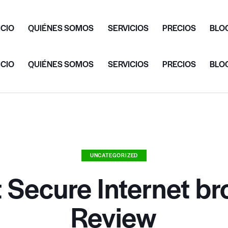
ICIO
QUIÉNES SOMOS
SERVICIOS
PRECIOS
BLO
ICIO
QUIÉNES SOMOS
SERVICIOS
PRECIOS
BLO
UNCATEGORIZED
 Secure Internet b
Review