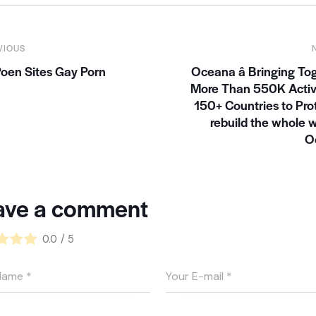
VIOUS
oen Sites Gay Porn
Oceana â Bringing To
More Than 550K Activi
150+ Countries to Pro
rebuild the whole w
O
ave a comment
0.0
/
5