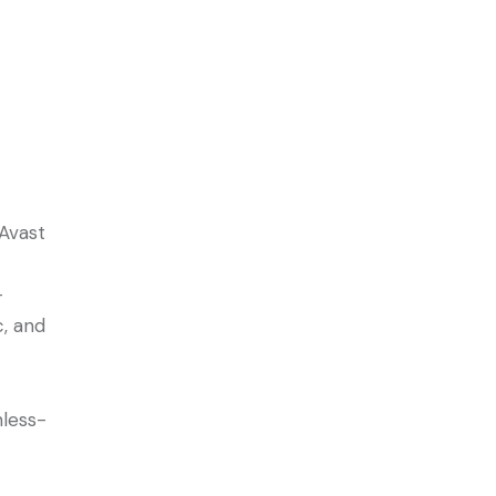
Avast
-
c, and
nless-