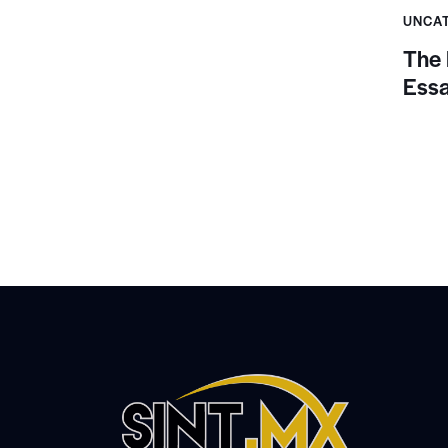
UNCA
The 
Ess