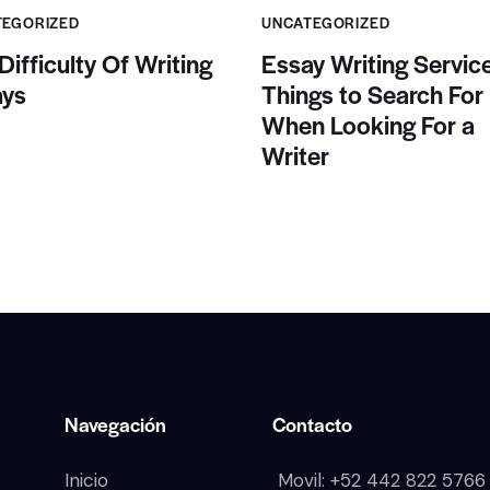
TEGORIZED
UNCATEGORIZED
Difficulty Of Writing
Essay Writing Service
ays
Things to Search For
When Looking For a
Writer
Navegación
Contacto
Inicio
Movil:
+52 442 822 5766