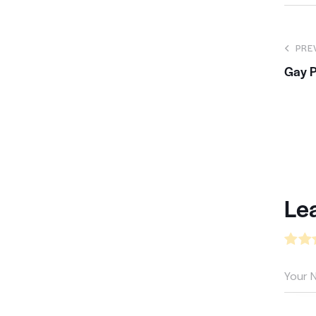
PRE
Gay P
Le