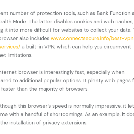
lent number of protection tools, such as Bank Function 
ealth Mode. The latter disables cookies and web caches,
ng it into more difficult for websites to collect your data.
rowser also includes
www.connectsecure.info/best-vp
services/
a built-in VPN, which can help you circumvent
et limitations.
internet browser is interestingly fast, especially when
red to additional popular options. It plenty web pages 
 faster than the majority of browsers.
though this browser’s speed is normally impressive, it le
me with a handful of shortcomings. As an example, it do
 the installation of privacy extensions.