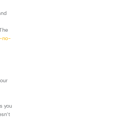
and
 The
n-no-
four
ts you
esn’t