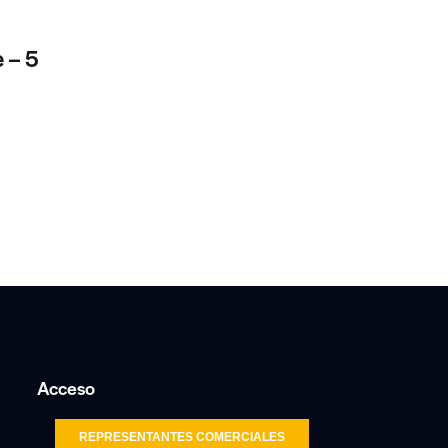
 – 5
Acceso
REPRESENTANTES COMERCIALES