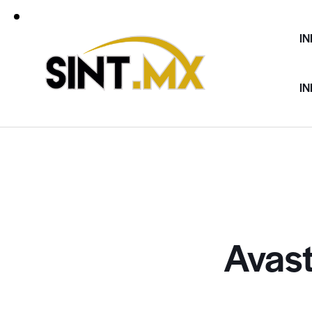
IN
IN
Avast