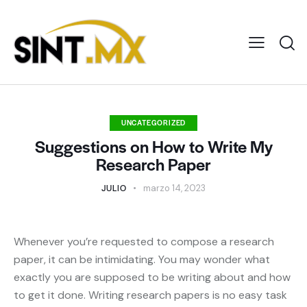
UNCATEGORIZED
Suggestions on How to Write My
Research Paper
JULIO
marzo 14, 2023
Whenever you’re requested to compose a research
paper, it can be intimidating. You may wonder what
exactly you are supposed to be writing about and how
to get it done. Writing research papers is no easy task