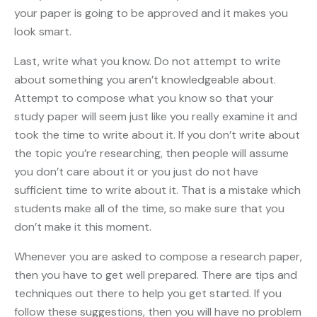
your paper is going to be approved and it makes you
look smart.
Last, write what you know. Do not attempt to write
about something you aren’t knowledgeable about.
Attempt to compose what you know so that your
study paper will seem just like you really examine it and
took the time to write about it. If you don’t write about
the topic you’re researching, then people will assume
you don’t care about it or you just do not have
sufficient time to write about it. That is a mistake which
students make all of the time, so make sure that you
don’t make it this moment.
Whenever you are asked to compose a research paper,
then you have to get well prepared. There are tips and
techniques out there to help you get started. If you
follow these suggestions, then you will have no problem