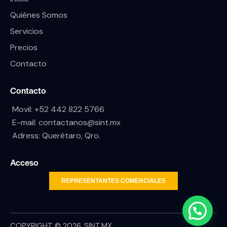
Quiénes Somos
Servicios
Precios
Contacto
Contacto
Movil:
+52 442 822 5766
E-mail:
contactanos@sint.mx
Adress: Querétaro, Qro.
Acceso
REPRESENTANTES COMERCIALES
COPYRIGHT © 2026. SINT.MX