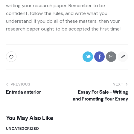
writing your research paper. Remember to be
confident, follow the rules, and write what you
understand. If you do all of these matters, then your
research paper ought to be accepted the first time!
PREVIOUS
NEXT
Entrada anterior
Essay For Sale – Writing
and Promoting Your Essay
You May Also Like
UNCATEGORIZED