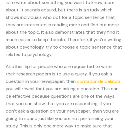
is to write about something you want to know more
about. It sounds absurd, but there is a study which
shows individuals who opt for a topic sentence that
they are interested in reading more and find out more
about the topic. It also demonstrates that they find it
much easier to keep the info. Therefore, if you’re writing
about psychology, try to choose a topic sentence that
relates to psychology!
Another tip for people who are requested to write
their research papers is to use a query. If you ask a
question in your newspaper, then
contador de palabra
you will reveal that you are asking a question. This can
be effective because questions are one of the ways
that you can show that you are researching. If you
don’t ask a question on your newspaper, then you are
going to sound just like you are not performing your
study. This is only one more way to make sure that