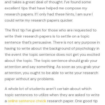
and takes a great deal of thought. I’ve found some
excellent tips that have helped me compose my
research papers. If I only had these
hints, I am sure I
could write my research papers quicker.
The first tip I’ve given for those who are requested to
write their research papers is to settle on a topic
sentence that’s persuasive. There is not any purpose in
having to write about the background of psychology in
the event the topic sentence does not get you excited
about the topic. The topic sentence should grab your
attention and say something. As soon as you grab your
attention, you ought to be able to write your research
paper without any problems.
A whole lot of students aren’t certain about which
topic sentences to utilize when they are asked to write
a
online sentence check
research paper. One good tip