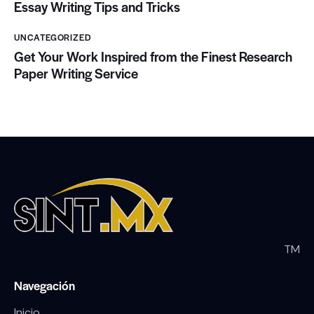
Essay Writing Tips and Tricks
UNCATEGORIZED
Get Your Work Inspired from the Finest Research
Paper Writing Service
TM
Navegación
Inicio