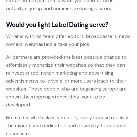
Obtained the platform â what you need to do is
actually sign-up and commence driving visitors.
Would you light Label Dating serve?
Williams with his team offer editors, broadcasters, news
owners, webmasters â take your pick.
All partners are provided the best possible chance to
effortlessly monetize their websites so that they can
reinvest in top-notch marketing and advertising
advertisments to-drive a lot more users back to their
websites. Those people who are beginning scrape are
shown the stepping stones they want to be
developed.
No matter which class you fall in, every spouse receives
the exact same dedication and possiblity to become
successful.