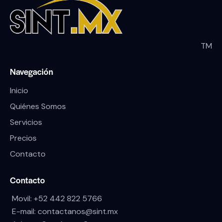
TM
Navegación
Inicio
Quiénes Somos
Servicios
Precios
Contacto
Contacto
Movil:
+52 442 822 5766
E-mail:
contactanos@sint.mx