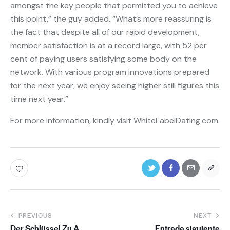
amongst the key people that permitted you to achieve
this point,” the guy added. “What’s more reassuring is
the fact that despite all of our rapid development,
member satisfaction is at a record large, with 52 per
cent of paying users satisfying some body on the
network. With various program innovations prepared
for the next year, we enjoy seeing higher still figures this
time next year.”
For more information, kindly visit WhiteLabelDating.com.
PREVIOUS
NEXT
Der Schlüssel Zu A
Entrada siguiente