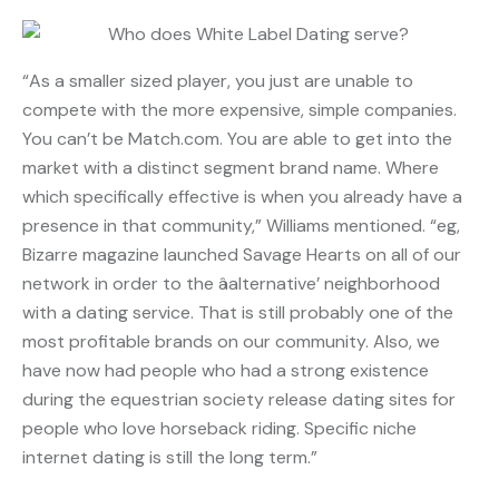
“As a smaller sized player, you just are unable to
compete with the more expensive, simple companies.
You can’t be Match.com. You are able to get into the
market with a distinct segment brand name. Where
which specifically effective is when you already have a
presence in that community,” Williams mentioned. “eg,
Bizarre magazine launched Savage Hearts on all of our
network in order to the âalternative’ neighborhood
with a dating service. That is still probably one of the
most profitable brands on our community. Also, we
have now had people who had a strong existence
during the equestrian society release dating sites for
people who love horseback riding. Specific niche
internet dating is still the long term.”