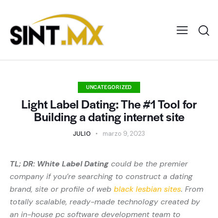
UNCATEGORIZED
Light Label Dating: The #1 Tool for
Building a dating internet site
JULIO
marzo 9, 2023
TL; DR: White Label Dating
could be the premier
company if you’re searching to construct a dating
brand, site or profile of web
black lesbian sites
. From
totally scalable, ready-made technology created by
an in-house pc software development team to