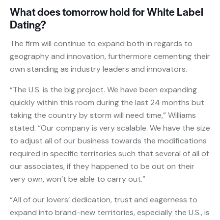
What does tomorrow hold for White Label
Dating?
The firm will continue to expand both in regards to
geography and innovation, furthermore cementing their
own standing as industry leaders and innovators.
“The U.S. is the big project. We have been expanding
quickly within this room during the last 24 months but
taking the country by storm will need time,” Williams
stated. “Our company is very scalable. We have the size
to adjust all of our business towards the modifications
required in specific territories such that several of all of
our associates, if they happened to be out on their
very own, won’t be able to carry out.”
“All of our lovers’ dedication, trust and eagerness to
expand into brand-new territories, especially the U.S., is