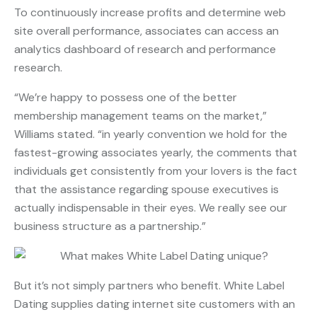
To continuously increase profits and determine web
site overall performance, associates can access an
analytics dashboard of research and performance
research.
“We’re happy to possess one of the better
membership management teams on the market,”
Williams stated. “in yearly convention we hold for the
fastest-growing associates yearly, the comments that
individuals get consistently from your lovers is the fact
that the assistance regarding spouse executives is
actually indispensable in their eyes. We really see our
business structure as a partnership.”
But it’s not simply partners who benefit. White Label
Dating supplies dating internet site customers with an