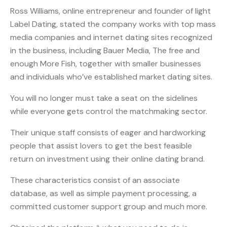
Ross Williams, online entrepreneur and founder of light
Label Dating, stated the company works with top mass
media companies and internet dating sites recognized
in the business, including Bauer Media, The free and
enough More Fish, together with smaller businesses
and individuals who’ve established market dating sites.
You will no longer must take a seat on the sidelines
while everyone gets control the matchmaking sector.
Their unique staff consists of eager and hardworking
people that assist lovers to get the best feasible
return on investment using their online dating brand.
These characteristics consist of an associate
database, as well as simple payment processing, a
committed customer support group and much more.