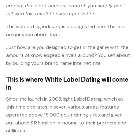
around-the-clock account control, you simply can’t
fail with this revolutionary organization.
The web dating industry is a congested one. There is
no question about that.
Just how are you designed to get in the game with the
amount of knowledgeable rivals around? You set about
by building yours brand name internet site.
This is where White Label Dating will come
in
Since the launch in 2003, light Label Dating, which at
this time operates in seven various areas, features
operated above 15,000 adult dating sites and given
out above $135 million in income to their partners and
affiliates.