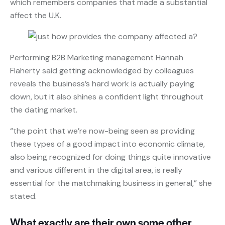
which remembers companies that made a substantial
affect the U.K.
Performing B2B Marketing management Hannah
Flaherty said getting acknowledged by colleagues
reveals the business’s hard work is actually paying
down, but it also shines a confident light throughout
the dating market.
“the point that we’re now-being seen as providing
these types of a good impact into economic climate,
also being recognized for doing things quite innovative
and various different in the digital area, is really
essential for the matchmaking business in general,” she
stated.
What exactly are their own some other