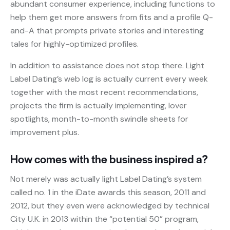
abundant consumer experience, including functions to
help them get more answers from fits and a profile Q-
and-A that prompts private stories and interesting
tales for highly-optimized profiles.
In addition to assistance does not stop there. Light
Label Dating’s web log is actually current every week
together with the most recent recommendations,
projects the firm is actually implementing, lover
spotlights, month-to-month swindle sheets for
improvement plus.
How comes with the business inspired a?
Not merely was actually light Label Dating’s system
called no. 1 in the iDate awards this season, 2011 and
2012, but they even were acknowledged by technical
City U.K. in 2013 within the “potential 50” program,