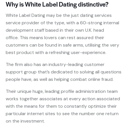
Why is White Label Dating distinctive?
White Label Dating may be the just dating services
service provider of the type, with a 60-strong internal
development staff based in their own U.K. head
office. This means lovers can rest assured their
customers can be found in safe arms, utilising the very
best product with a refreshing user-experience.
The firm also has an industry-leading customer
support group that’s dedicated to solving all questions
people have, as well as helping combat online fraud.
Their unique huge, leading profile administration team
works together associates at every action associated
with the means for them to constantly optimize their
particular internet sites to see the number one return
on the investment.