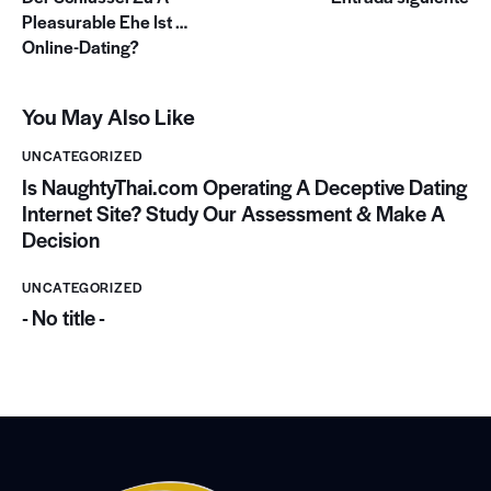
Pleasurable Ehe Ist …
Online-Dating?
You May Also Like
UNCATEGORIZED
Is NaughtyThai.com Operating A Deceptive Dating
Internet Site? Study Our Assessment & Make A
Decision
UNCATEGORIZED
- No title -