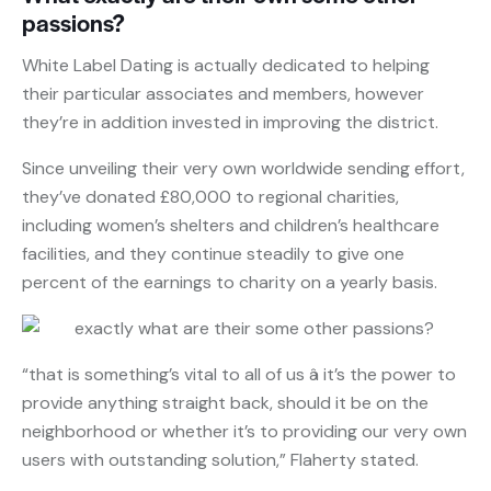
passions?
White Label Dating is actually dedicated to helping
their particular associates and members, however
they’re in addition invested in improving the district.
Since unveiling their very own worldwide sending effort,
they’ve donated £80,000 to regional charities,
including women’s shelters and children’s healthcare
facilities, and they continue steadily to give one
percent of the earnings to charity on a yearly basis.
“that is something’s vital to all of us â it’s the power to
provide anything straight back, should it be on the
neighborhood or whether it’s to providing our very own
users with outstanding solution,” Flaherty stated.