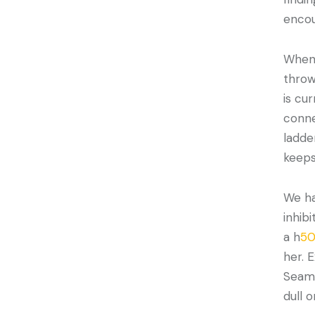
enco
Whene
throw
is cu
conne
ladde
keeps
We ha
inhib
a h
50
her. 
Seaml
dull o