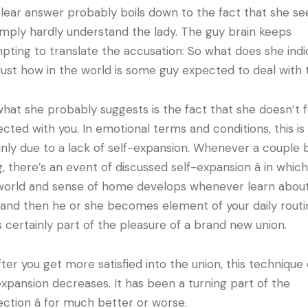
lear answer probably boils down to the fact that she s
imply hardly understand the lady. The guy brain keeps
pting to translate the accusation: So what does she ind
Just how in the world is some guy expected to deal with 
what she probably suggests is the fact that she doesn’t f
cted with you. In emotional terms and conditions, this is
inly due to a lack of self-expansion. Whenever a couple 
g, there’s an event of discussed self-expansion â in whic
orld and sense of home develops whenever learn about
 and then he or she becomes element of your daily routi
is certainly part of the pleasure of a brand new union.
fter you get more satisfied into the union, this technique 
expansion decreases. It has been a turning part of the
ction â for much better or worse.