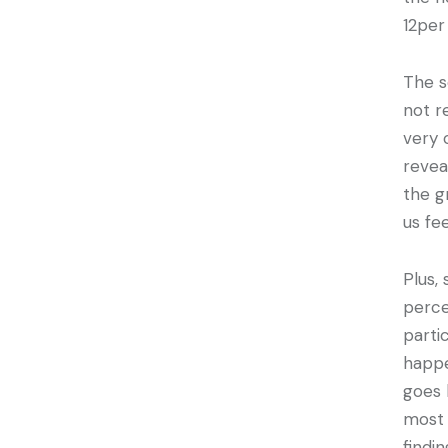
12per
The s
not r
very 
revea
the g
us fe
Plus,
perce
parti
happe
goes 
most 
findi