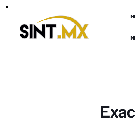
IN
IN
Exac