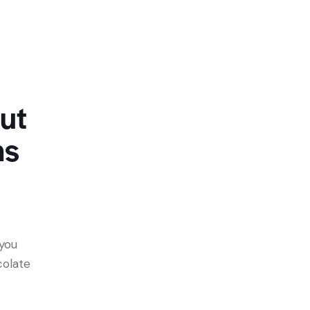
ut
ns
 you
colate