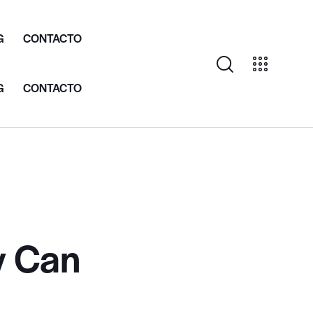
G
CONTACTO
G
CONTACTO
y Can