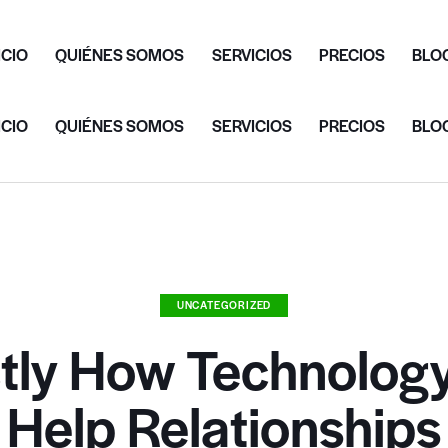
ICIO
QUIÉNES SOMOS
SERVICIOS
PRECIOS
BLO
ICIO
QUIÉNES SOMOS
SERVICIOS
PRECIOS
BLO
UNCATEGORIZED
tly How Technolog
Help Relationships