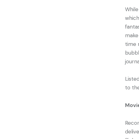
While
which
fanta
make 
time 
bubbl
journ
Liste
to th
Movi
Recor
deliv