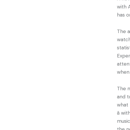
with 
has o
The a
watch
stati
Exper
atten
when 
The m
and t
what 
â w
music
the n