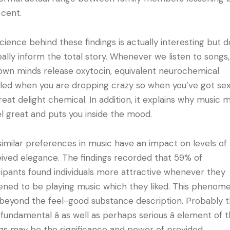
 cent.
cience behind these findings is actually interesting but 
eally inform the total story. Whenever we listen to songs,
own minds release oxytocin, equivalent neurochemical
led when you are dropping crazy so when you’ve got sex. 
reat delight chemical. In addition, it explains why music 
el great and puts you inside the mood.
 similar preferences in music have an impact on levels of
ived elegance. The findings recorded that 59% of
cipants found individuals more attractive whenever they
ned to be playing music which they liked. This phenom
beyond the feel-good substance description. Probably 
fundamental â as well as perhaps serious â element of 
ngs may be the significance and power of provided