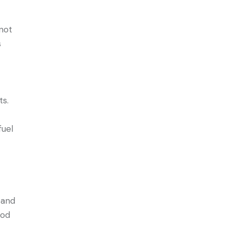
 not
s
ts.
fuel
e and
ood