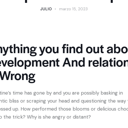
JULIO
marzo 15, 2023
ything you find out abo
velopment And relatio
 Wrong
tine’s time has gone by and you are possibly basking in
tic bliss or scraping your head and questioning the way
essed up. How performed those blooms or delicious cho
o the trick? Why is she angry or distant?