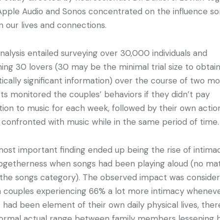
Apple Audio and Sonos concentrated on the influence s
n our lives and connections.
nalysis entailed surveying over 30,000 individuals and
ing 30 lovers (30 may be the minimal trial size to obtai
stically significant information) over the course of two mo
ts monitored the couples’ behaviors if they didn’t pay
tion to music for each week, followed by their own actio
confronted with music while in the same period of time
ost important finding ended up being the rise of intima
ogetherness when songs had been playing aloud (no ma
the songs category). The observed impact was conside
ith couples experiencing 66% a lot more intimacy whenev
 had been element of their own daily physical lives, ther
ormal actual range between family members lessening 