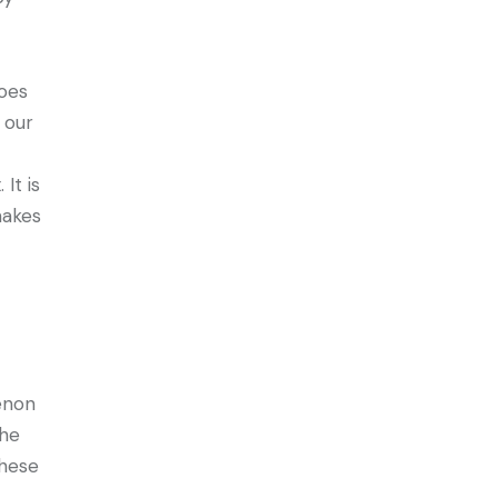
does
 our
It is
makes
enon
the
these