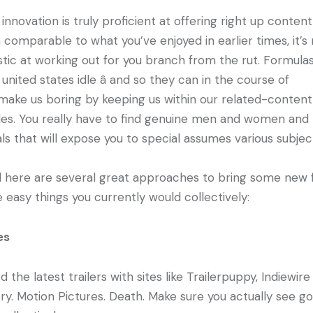
 innovation is truly proficient at offering right up content
 comparable to what you’ve enjoyed in earlier times, it’s
stic at working out for you branch from the rut. Formula
united states idle â and so they can in the course of
make us boring by keeping us within our related-content
es. You really have to find genuine men and women and
als that will expose you to special assumes various subjec
d here are several great approaches to bring some new 
e easy things you currently would collectively:
es
d the latest trailers with sites like Trailerpuppy, Indiewir
ery. Motion Pictures. Death. Make sure you actually see g