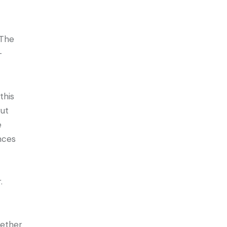
 The
-
this
rut
e
nces
r.
gether