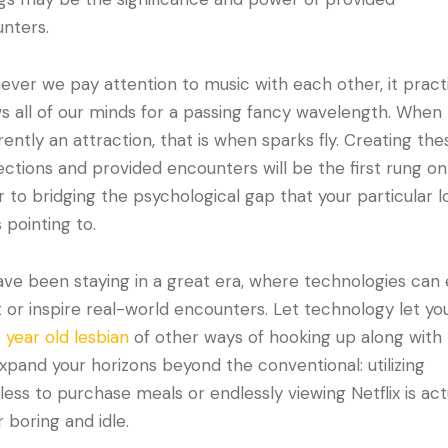
unters.
ver we pay attention to music with each other, it practi
s all of our minds for a passing fancy wavelength. When
rrently an attraction, that is when sparks fly. Creating the
ctions and provided encounters will be the first rung on
r to bridging the psychological gap that your particular l
 pointing to.
ve been staying in a great era, where technologies can 
it or inspire real-world encounters. Let technology let yo
 year old lesbian
of other ways of hooking up along with
Expand your horizons beyond the conventional: utilizing
ess to purchase meals or endlessly viewing Netflix is act
r boring and idle.