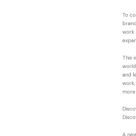
To co
brand
work 
expan
This 
world
and l
work,
more 
Disco
Disco
A new