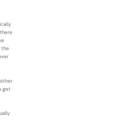
cally
 there
se
 the
over
either
u get
ually