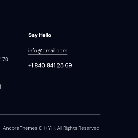
Say Hello
info@email.com
 478
+1 840 841 25 69
AncoraThemes
© {{Y}}. All Rights Reserved.