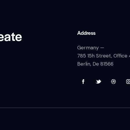
eate
Address
Germany —
785 15h Street, Office
Berlin, De 81566