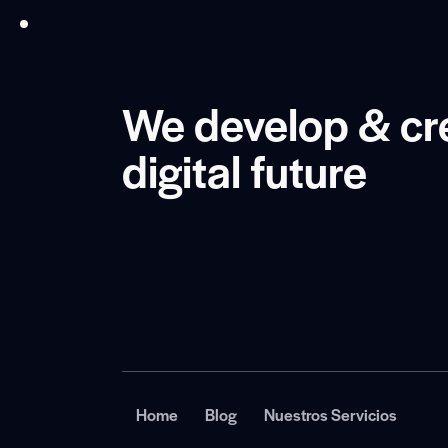
We develop & cr
digital future
Home
Blog
Nuestros Servicios